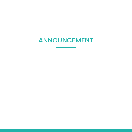
ANNOUNCEMENT