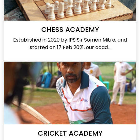
CHESS ACADEMY
Established in 2020 by IPS Sir Somen Mitra, and
started on 17 Feb 2021, our acad...
CRICKET ACADEMY