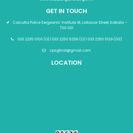
GET IN TOUCH
Calcutta Police Sergeants’ Institute 18, Lalbazar Street, Kolkata –
700 001
033 2235 0100 (O) | 033 2250 5256 (O) | 033 2250 5129 (GS)
cpsgtinst@gmail.com
LOCATION