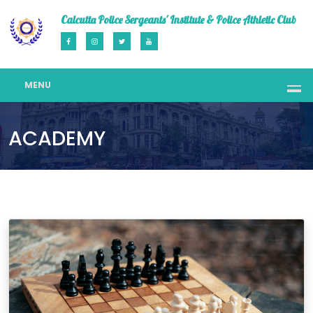
Calcutta Police Sergeants' Institute & Police Athletic Club
MENU
ACADEMY