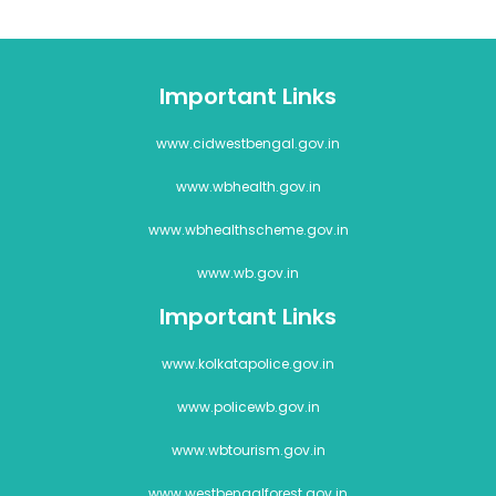
Important Links
www.cidwestbengal.gov.in
www.wbhealth.gov.in
www.wbhealthscheme.gov.in
www.wb.gov.in
Important Links
www.kolkatapolice.gov.in
www.policewb.gov.in
www.wbtourism.gov.in
www.westbengalforest.gov.in