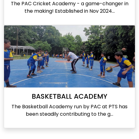
The PAC Cricket Academy - a game-changer in
the making! Established in Nov 2024...
BASKETBALL ACADEMY
The Basketball Academy run by PAC at PTS has
been steadily contributing to the g...