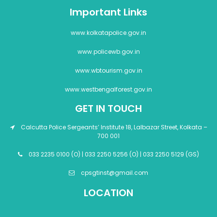
Important Links
www.kolkatapolice.gov.in
www.policewb.gov.in
www.wbtourism.gov.in
www.westbengalforest.gov.in
GET IN TOUCH
Calcutta Police Sergeants’ Institute 18, Lalbazar Street, Kolkata –
700 001
033 2235 0100 (O) | 033 2250 5256 (O) | 033 2250 5129 (GS)
cpsgtinst@gmail.com
LOCATION