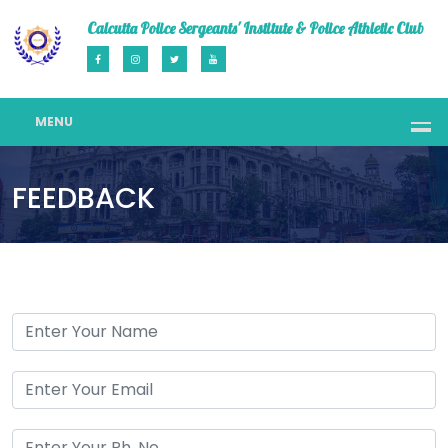
Calcutta Police Sergeants' Institute & Police Athletic Club
MENU
FEEDBACK