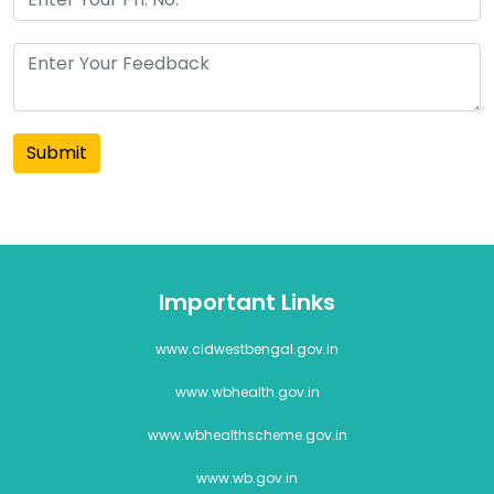
Submit
Important Links
www.cidwestbengal.gov.in
www.wbhealth.gov.in
www.wbhealthscheme.gov.in
www.wb.gov.in