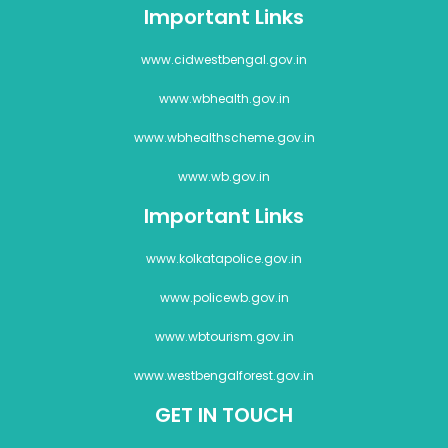
Important Links
www.cidwestbengal.gov.in
www.wbhealth.gov.in
www.wbhealthscheme.gov.in
www.wb.gov.in
Important Links
www.kolkatapolice.gov.in
www.policewb.gov.in
www.wbtourism.gov.in
www.westbengalforest.gov.in
GET IN TOUCH