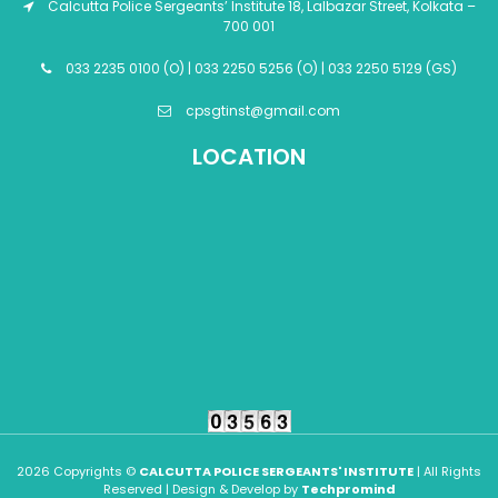
Calcutta Police Sergeants’ Institute 18, Lalbazar Street, Kolkata –
700 001
033 2235 0100 (O) | 033 2250 5256 (O) | 033 2250 5129 (GS)
cpsgtinst@gmail.com
LOCATION
2026 Copyrights ©
CALCUTTA POLICE SERGEANTS' INSTITUTE
| All Rights
Reserved | Design & Develop by
Techpromind