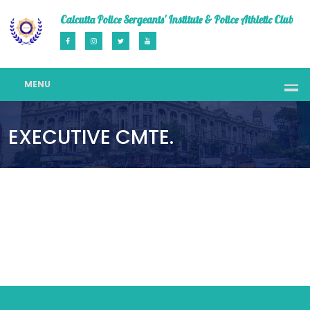
Calcutta Police Sergeants' Institute & Police Athletic Club
MENU
EXECUTIVE CMTE.