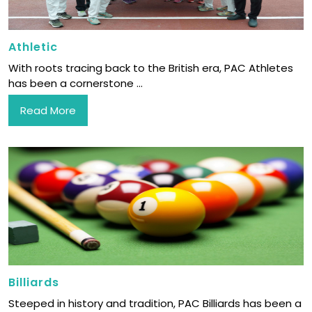
Athletic
With roots tracing back to the British era, PAC Athletes
has been a cornerstone ...
Read More
Billiards
Steeped in history and tradition, PAC Billiards has been a