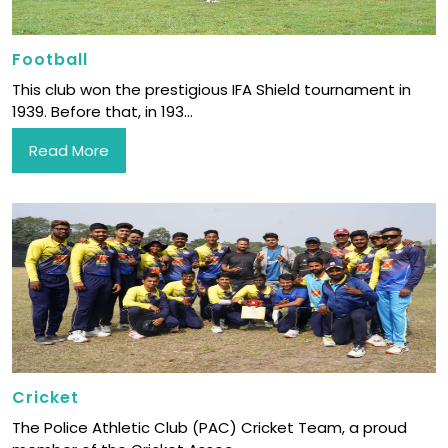
Football
This club won the prestigious IFA Shield tournament in
1939. Before that, in 193...
Read More
Cricket
The Police Athletic Club (PAC) Cricket Team, a proud