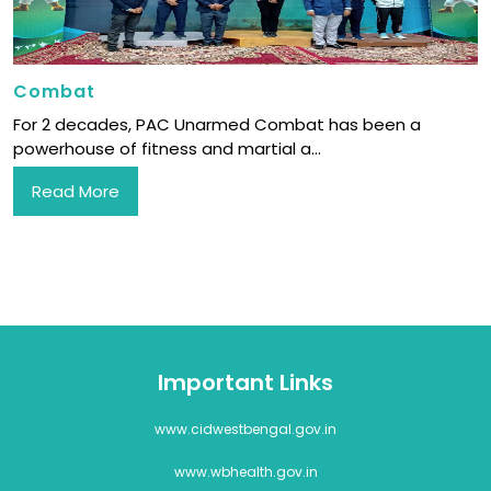
Combat
For 2 decades, PAC Unarmed Combat has been a
powerhouse of fitness and martial a...
Read More
Important Links
www.cidwestbengal.gov.in
www.wbhealth.gov.in