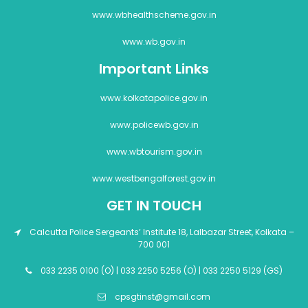
www.wbhealthscheme.gov.in
www.wb.gov.in
Important Links
www.kolkatapolice.gov.in
www.policewb.gov.in
www.wbtourism.gov.in
www.westbengalforest.gov.in
GET IN TOUCH
Calcutta Police Sergeants’ Institute 18, Lalbazar Street, Kolkata –
700 001
033 2235 0100 (O) | 033 2250 5256 (O) | 033 2250 5129 (GS)
cpsgtinst@gmail.com