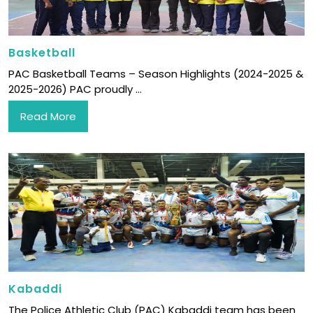
Basketball
PAC Basketball Teams – Season Highlights (2024-2025 &
2025-2026) PAC proudly ...
Read More
Kabaddi
The Police Athletic Club (PAC) Kabaddi team has been