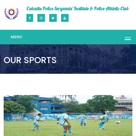
Calcutta Police Sergeants' Institute & Police Athletic Club
MENU
OUR SPORTS