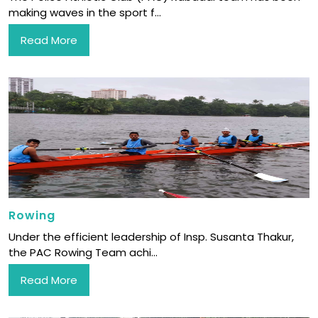
making waves in the sport f...
Read More
Rowing
Under the efficient leadership of Insp. Susanta Thakur,
the PAC Rowing Team achi...
Read More