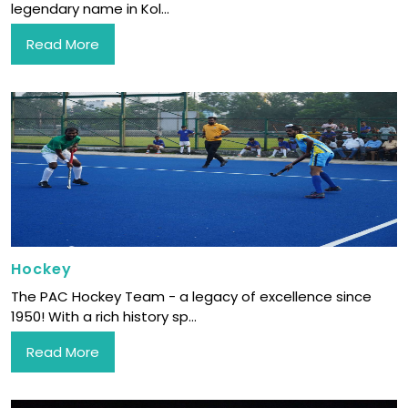
legendary name in Kol...
Read More
Hockey
The PAC Hockey Team - a legacy of excellence since
1950! With a rich history sp...
Read More