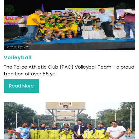
Volleyball
The Police Athletic Club (PAC) Volleyball Team - a proud
tradition of over 55 ye...
Read More