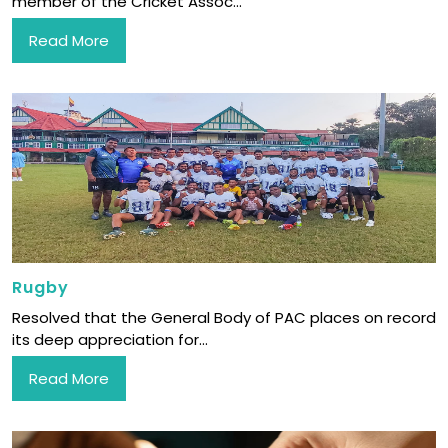
member of the Cricket Assoc...
Read More
Rugby
Resolved that the General Body of PAC places on record
its deep appreciation for...
Read More