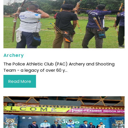
Archery
The Police Athletic Club (PAC) Archery and Shooting
Team - a legacy of over 60 y...
Read More