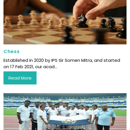
Chess
Established in 2020 by IPS Sir Somen Mitra, and started
on 17 Feb 2021, our acad...
Read More