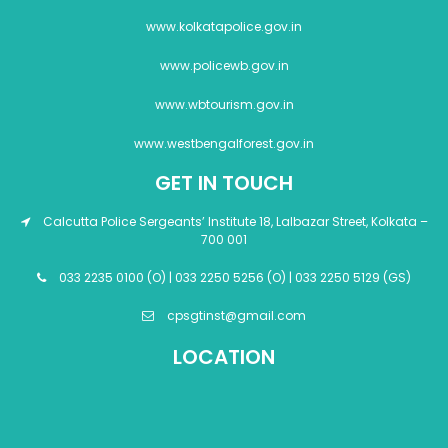
www.kolkatapolice.gov.in
www.policewb.gov.in
www.wbtourism.gov.in
www.westbengalforest.gov.in
GET IN TOUCH
Calcutta Police Sergeants’ Institute 18, Lalbazar Street, Kolkata –
700 001
033 2235 0100 (O) | 033 2250 5256 (O) | 033 2250 5129 (GS)
cpsgtinst@gmail.com
LOCATION