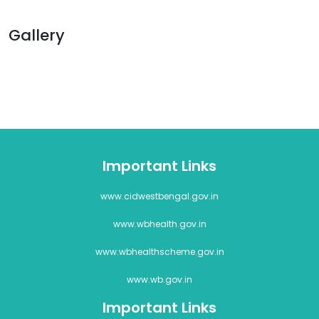
Gallery
Important Links
www.cidwestbengal.gov.in
www.wbhealth.gov.in
www.wbhealthscheme.gov.in
www.wb.gov.in
Important Links