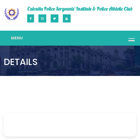
Calcutta Police Sergeants' Institute & Police Athletic Club
MENU
DETAILS